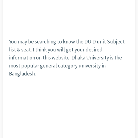
You may be searching to know the DU D unit Subject
list & seat. I think you will get your desired
information on this website. Dhaka University is the
most popular general category university in
Bangladesh.