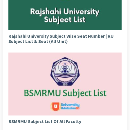
Rajshahi University Subject Wise Seat Number | RU
Subject List & Seat (All Unit)
BSMRMU Subject List Of All Faculty