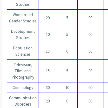
Studies
Women and
20
5
00
Gender Studies
Development
10
5
00
Studies
Population
13
0
00
Sciences
Television,
Film, and
15
5
00
Photography
Criminology
30
10
00
Communication
20
0
00
Disorders