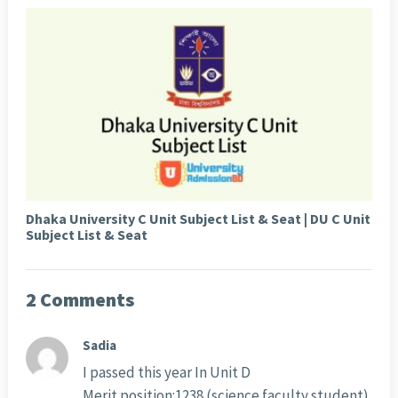
Dhaka University C Unit Subject List & Seat | DU C Unit
Subject List & Seat
2 Comments
Sadia
I passed this year In Unit D
Merit position:1238 (science faculty student)