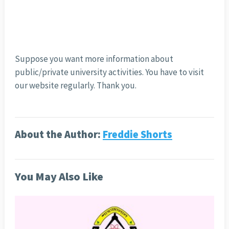
Suppose you want more information about
public/private university activities. You have to visit
our website regularly. Thank you.
About the Author:
Freddie Shorts
You May Also Like