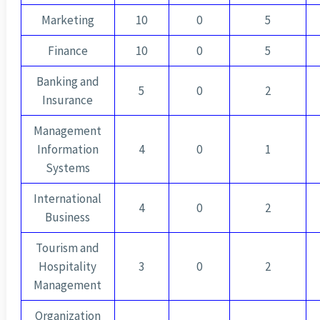
Marketing
10
0
5
Finance
10
0
5
Banking and
5
0
2
Insurance
Management
Information
4
0
1
Systems
International
4
0
2
Business
Tourism and
Hospitality
3
0
2
Management
Organization