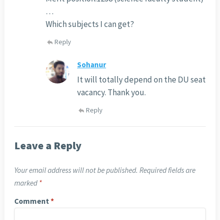
…
Which subjects I can get?
Reply
Sohanur
It will totally depend on the DU seat
vacancy. Thank you.
Reply
Leave a Reply
Your email address will not be published.
Required fields are
marked
*
Comment
*