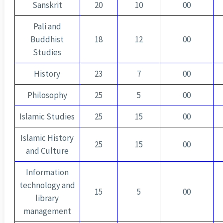
Sanskrit
20
10
00
Pali and
Buddhist
18
12
00
Studies
History
23
7
00
Philosophy
25
5
00
Islamic Studies
25
15
00
Islamic History
25
15
00
and Culture
Information
technology and
15
5
00
library
management