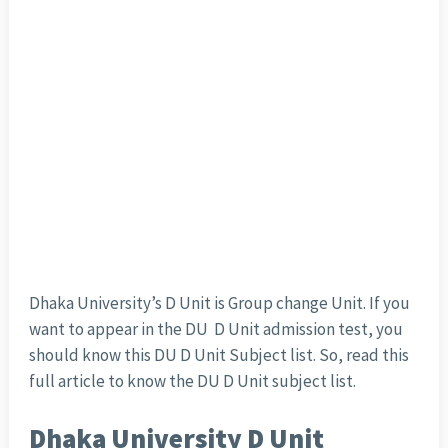
Dhaka University’s D Unit is Group change Unit. If you
want to appear in the DU D Unit admission test, you
should know this DU D Unit Subject list. So, read this
full article to know the DU D Unit subject list.
Dhaka University D Unit