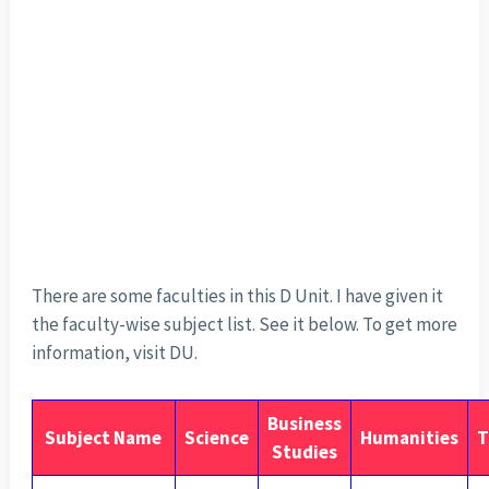
There are some faculties in this D Unit. I have given it
the faculty-wise subject list. See it below. To get more
information, visit DU.
Business
Subject Name
Science
Humanities
T
Studies