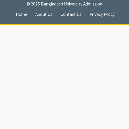
© 2025
Bangladesh University Admission
Home
About Us
Contact Us
Privacy Policy