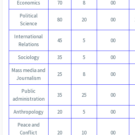
Economics
70
8
00
Political
80
20
00
Science
International
45
5
00
Relations
Sociology
35
5
00
Mass media and
25
8
00
Journalism
Public
35
25
00
administration
Anthropology
20
5
00
Peace and
Conflict
20
10
00