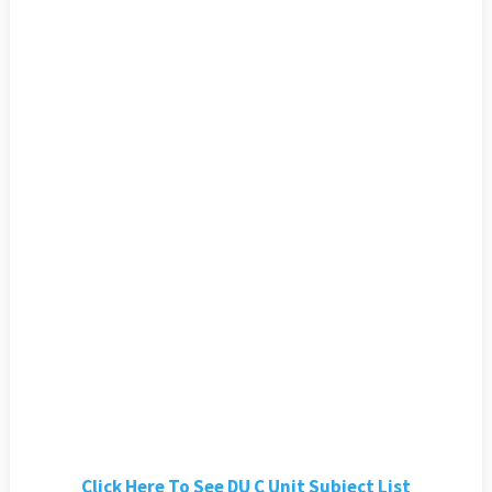
Click Here To See DU C Unit Subject List