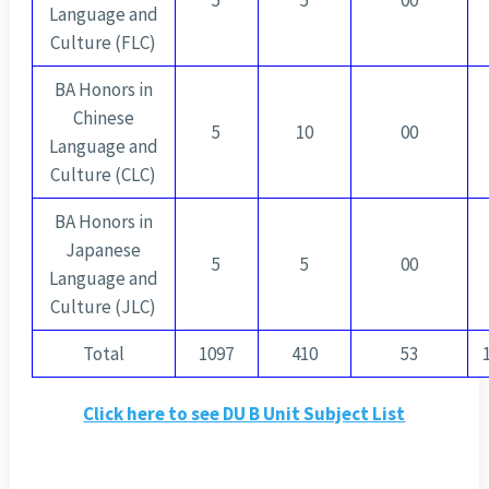
5
5
00
Language and
Culture (FLC)
BA Honors in
Chinese
5
10
00
Language and
Culture (CLC)
BA Honors in
Japanese
5
5
00
Language and
Culture (JLC)
Total
1097
410
53
Click here to see DU B Unit Subject List