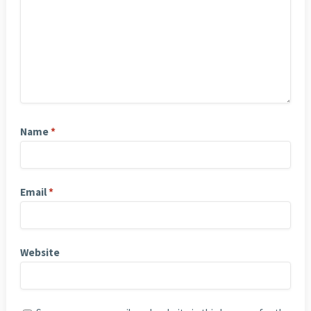
Name
*
Email
*
Website