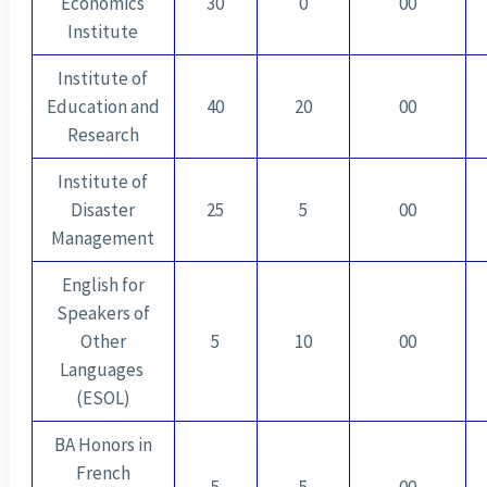
Economics
30
0
00
Institute
Institute of
Education and
40
20
00
Research
Institute of
Disaster
25
5
00
Management
English for
Speakers of
Other
5
10
00
Languages ​​
(ESOL)
BA Honors in
French