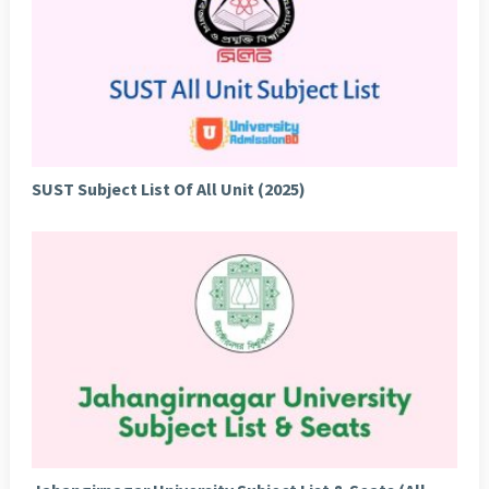
SUST Subject List Of All Unit (2025)