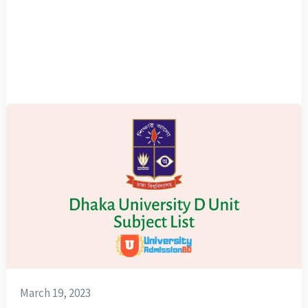
March 19, 2023