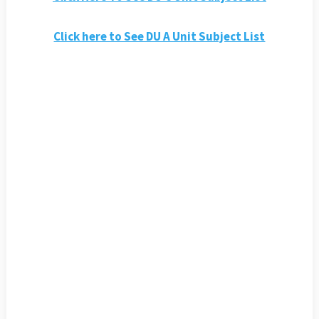
Click here to See DU A Unit Subject List