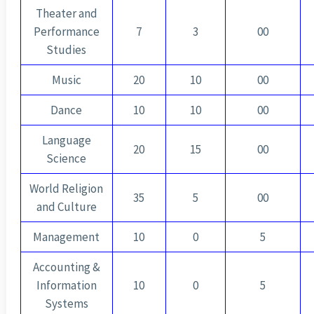
Theater and
Performance
7
3
00
Studies
Music
20
10
00
Dance
10
10
00
Language
20
15
00
Science
World Religion
35
5
00
and Culture
Management
10
0
5
Accounting &
Information
10
0
5
Systems