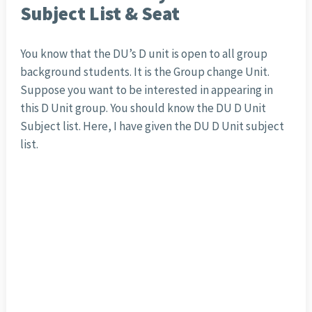
Subject List & Seat
You know that the DU’s D unit is open to all group
background students. It is the Group change Unit.
Suppose you want to be interested in appearing in
this D Unit group. You should know the DU D Unit
Subject list. Here, I have given the DU D Unit subject
list.