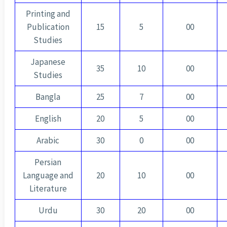
Printing and
Publication
15
5
00
Studies
Japanese
35
10
00
Studies
Bangla
25
7
00
English
20
5
00
Arabic
30
0
00
Persian
Language and
20
10
00
Literature
Urdu
30
20
00