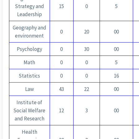
Strategy and
15
0
5
Leadership
Geography and
0
20
00
environment
Psychology
0
30
00
Math
0
0
5
Statistics
0
0
16
Law
43
22
00
Institute of
Social Welfare
12
3
00
and Research
Health