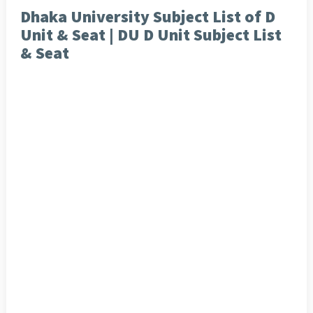
Dhaka University Subject List of D
Unit & Seat | DU D Unit Subject List
& Seat