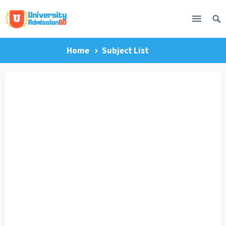
Home
Subject List