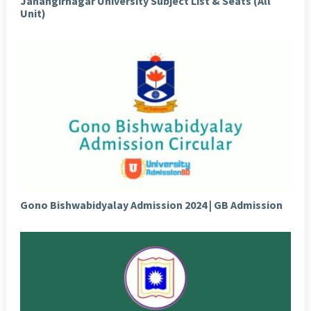
Jahangirnagar University Subject List & Seats (All
Unit)
Gono Bishwabidyalay Admission 2024 | GB Admission