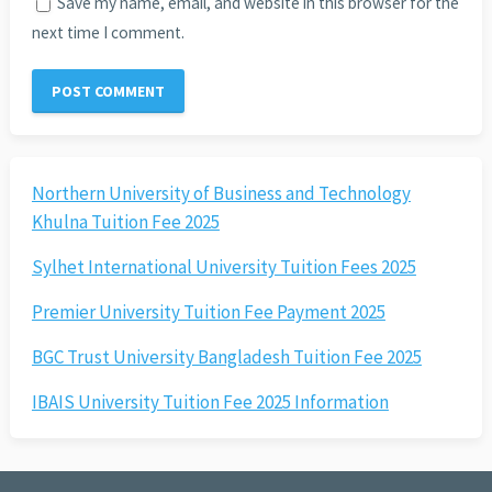
Save my name, email, and website in this browser for the
next time I comment.
Northern University of Business and Technology
Khulna Tuition Fee 2025
Sylhet International University Tuition Fees 2025
Premier University Tuition Fee Payment 2025
BGC Trust University Bangladesh Tuition Fee 2025
IBAIS University Tuition Fee 2025 Information