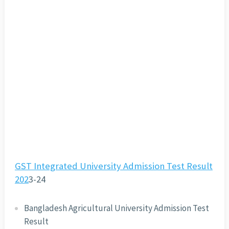
GST Integrated University Admission Test Result
202
3-24
Bangladesh Agricultural University Admission Test
Result