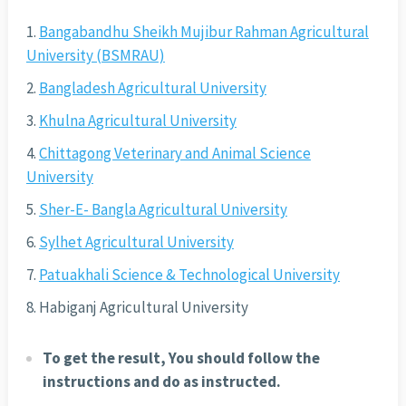
Bangabandhu Sheikh Mujibur Rahman Agricultural
University (BSMRAU)
Bangladesh Agricultural University
Khulna Agricultural University
Chittagong Veterinary and Animal Science
University
Sher-E- Bangla Agricultural University
Sylhet Agricultural University
Patuakhali Science & Technological University
Habiganj Agricultural University
To get the result, You should follow the
instructions and do as instructed.