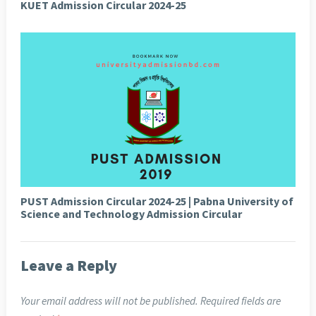
KUET Admission Circular 2024-25
PUST Admission Circular 2024-25 | Pabna University of
Science and Technology Admission Circular
Leave a Reply
Your email address will not be published.
Required fields are