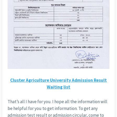
Cluster Agriculture University Admission Result
Waiting list
That’s all I have for you. I hope all the information will
be helpful for you to get information. To get any
admission test result or admission circular, come to