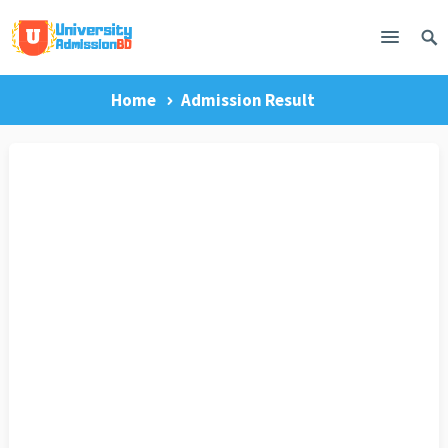
Home
Admission Result