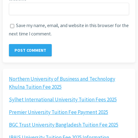
Save my name, email, and website in this browser for the
next time I comment.
Northern University of Business and Technology
Khulna Tuition Fee 2025
Sylhet International University Tuition Fees 2025
Premier University Tuition Fee Payment 2025
BGC Trust University Bangladesh Tuition Fee 2025
IBAIS University Tuition Fee 2025 Information