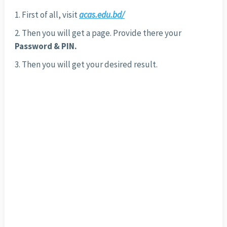
First of all, visit
acas.edu.bd/
Then you will get a page. Provide there your
Password & PIN.
Then you will get your desired result.