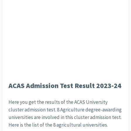
ACAS Admission Test Result 2023-24
Here you get the results of the ACAS University
cluster admission test. 8 Agriculture degree-awarding
universities are involved in this cluster admission test.
Here is the list of the 8 agricultural universities.