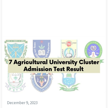
December 9, 2023