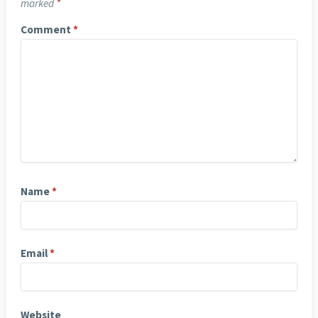
marked
*
Comment
*
Name
*
Email
*
Website