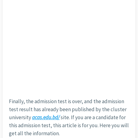
Finally, the admission test is over, and the admission
test result has already been published by the cluster
university
acas.edu.bd/
site. If you are a candidate for
this admission test, this article is for you. Here you will
get all the information.