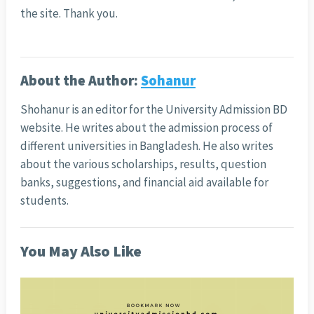
the site. Thank you.
About the Author:
Sohanur
Shohanur is an editor for the University Admission BD
website. He writes about the admission process of
different universities in Bangladesh. He also writes
about the various scholarships, results, question
banks, suggestions, and financial aid available for
students.
You May Also Like