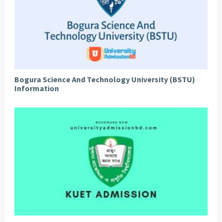
Bogura Science And Technology University (BSTU)
Information