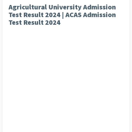
Agricultural University Admission
Test Result 2024 | ACAS Admission
Test Result 2024