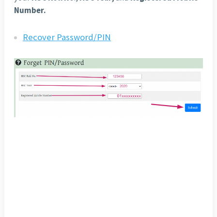
Number.
Recover Password/PIN