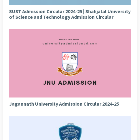
SUST Admission Circular 2024-25 | Shahjalal University
of Science and Technology Admission Circular
Jagannath University Admission Circular 2024-25