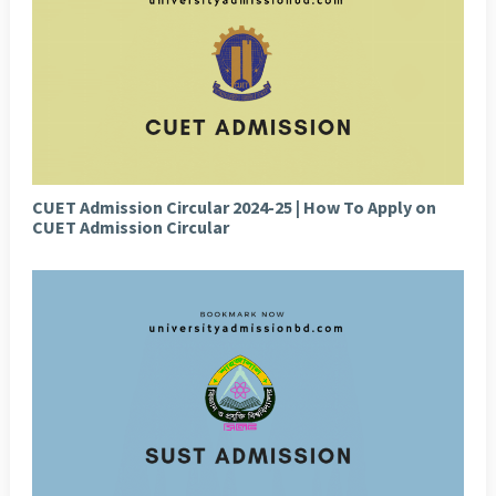
CUET Admission Circular 2024-25 | How To Apply on
CUET Admission Circular