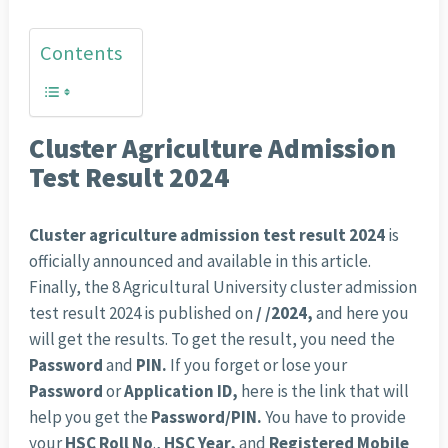
Contents
Cluster Agriculture Admission
Test Result 2024
Cluster agriculture admission test result 2024
is
officially announced and available in this article.
Finally, the 8 Agricultural University cluster admission
test result 2024 is published on
/ /2024,
and here you
will get the results. To get the result, you need the
Password
and
PIN.
If you forget or lose your
Password
or
Application ID,
here is the link that will
help you get the
Password/PIN.
You have to provide
your
HSC Roll No
.,
HSC
Year,
and
Registered Mobile