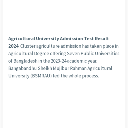
Agricultural University Admission Test Result
2024
: Cluster agriculture admission has taken place in
Agricultural Degree offering Seven Public Universities
of Bangladesh in the 2023-24 academic year.
Bangabandhu Sheikh Mujibur Rahman Agricultural
University (BSMRAU) led the whole process.