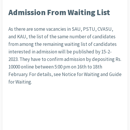
Admission From Waiting List
As there are some vacancies in SAU, PSTU, CVASU,
and KAU, the list of the same number of candidates
from among the remaining waiting list of candidates
interested in admission will be published by 15-2-
2023. They have to confirm admission by depositing Rs.
10000 online between 5:00 pm on 16th to 18th
February. For details, see Notice for Waiting and Guide
for Waiting.