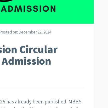
Posted on:
December 22, 2024
ion Circular
 Admission
-25 has already been published. MBBS