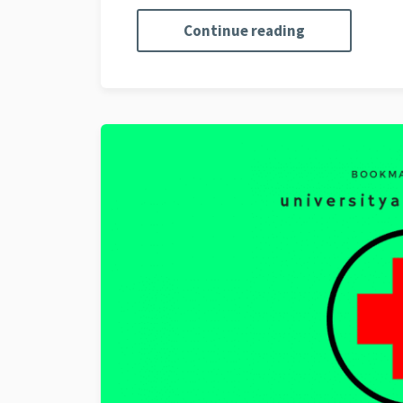
Continue reading