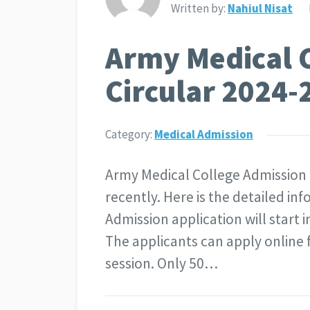
Written by:
Nahiul Nisat
Army Medical 
Circular 2024-
Category:
Medical Admission
Army Medical College Admission 
recently. Here is the detailed i
Admission application will start
The applicants can apply online 
session. Only 50…