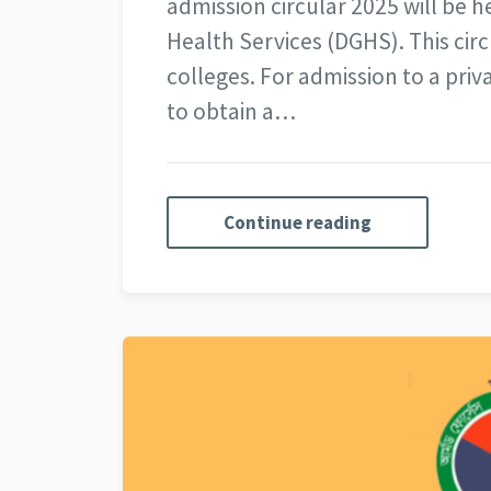
admission circular 2025 will be h
Health Services (DGHS). This circ
colleges. For admission to a priv
to obtain a…
Continue reading