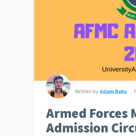
Written by:
Aslam Babu
Armed Forces M
Admission Circ