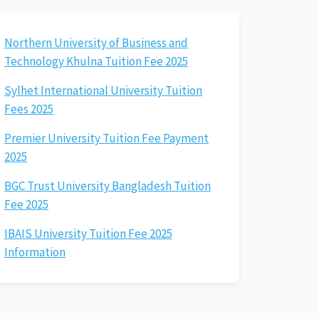
Northern University of Business and
Technology Khulna Tuition Fee 2025
Sylhet International University Tuition
Fees 2025
Premier University Tuition Fee Payment
2025
BGC Trust University Bangladesh Tuition
Fee 2025
IBAIS University Tuition Fee 2025
Information