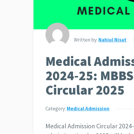
Written by:
Nahiul Nisat
Medical Admiss
2024-25: MBBS
Circular 2025
Category:
Medical Admission
Medical Admission Circular 2024