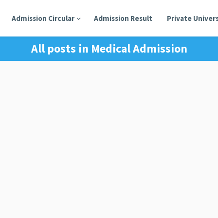
Admission Circular
Admission Result
Private Univers
All posts in
Medical Admission