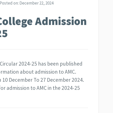
Posted on:
December 22, 2024
College Admission
25
Circular 2024-25 has been published
nformation about admission to AMC.
 in 10 December To 27 December 2024.
for admission to AMC in the 2024-25