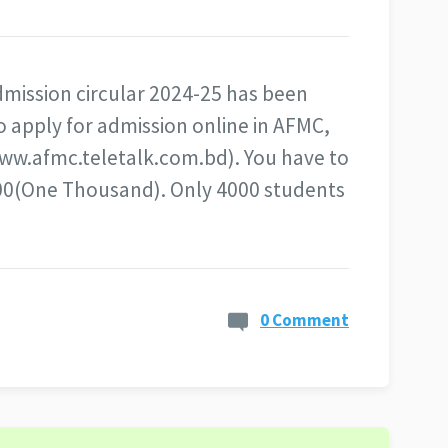
mission circular 2024-25 has been
o apply for admission online in AFMC,
www.afmc.teletalk.com.bd). You have to
1000(One Thousand). Only 4000 students
0 Comment