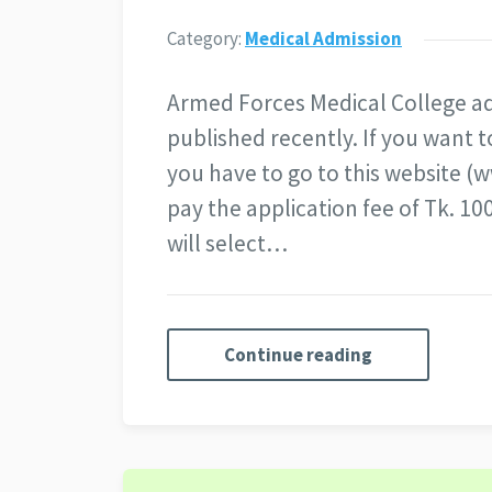
Category:
Medical Admission
Armed Forces Medical College ad
published recently. If you want t
you have to go to this website (
pay the application fee of Tk. 
will select…
Continue reading