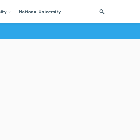
ity
National University