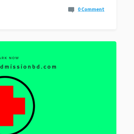
0 Comment