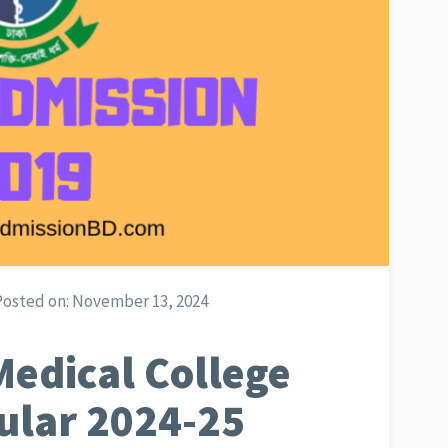
Posted on:
November 13, 2024
edical College
ular 2024-25