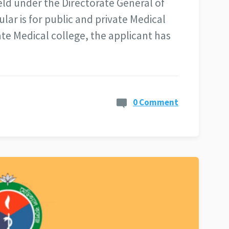
eld under the Directorate General of
ular is for public and private Medical
ate Medical college, the applicant has
0 Comment