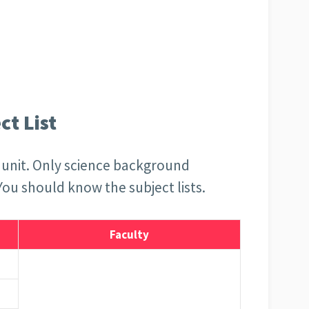
t List
is unit. Only science background
 You should know the subject lists.
Faculty