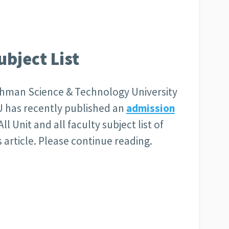
bject List
hman Science & Technology University
 has recently published an
admission
All Unit and all faculty subject list of
article. Please continue reading.