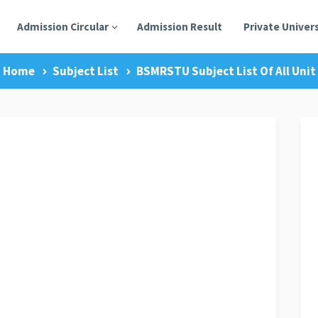
Admission Circular
Admission Result
Private Univers
Home
Subject List
BSMRSTU Subject List Of All Unit