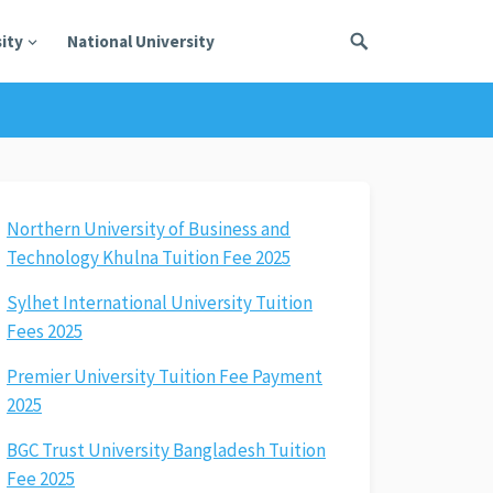
ity
National University
Northern University of Business and
Technology Khulna Tuition Fee 2025
Sylhet International University Tuition
Fees 2025
Premier University Tuition Fee Payment
2025
BGC Trust University Bangladesh Tuition
Fee 2025