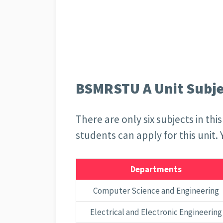
BSMRSTU A Unit Subjec
There are only six subjects in th
students can apply for this unit.
Departments
Computer Science and Engineering
Electrical and Electronic Engineering