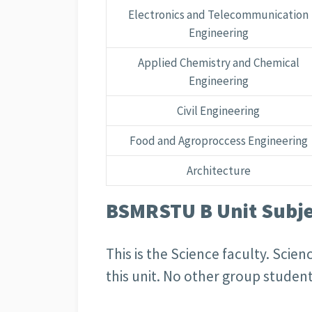
Electronics and Telecommunication
Engineering
Applied Chemistry and Chemical
Engineering
Civil Engineering
Food and Agroproccess Engineering
Architecture
BSMRSTU B Unit Subjec
This is the Science faculty. Sci
this unit. No other group student 