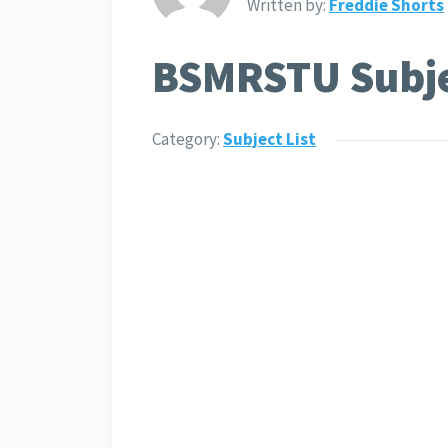
Written by:
Freddie Shorts
BSMRSTU Subjec
Category:
Subject List