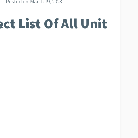
Posted on:
March 19, 2023
t List Of All Unit