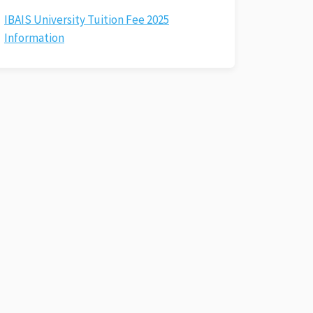
IBAIS University Tuition Fee 2025
Information