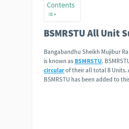
Contents
BSMRSTU All Unit Su
Bangabandhu Sheikh Mujibur Ra
is known as
BSMRSTU
. BSMRSTU
circular
of their all total 8 Units. 
BSMRSTU has been added to this 