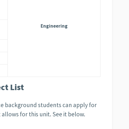
Engineering
t List
ence background students can apply for
allows for this unit. See it below.