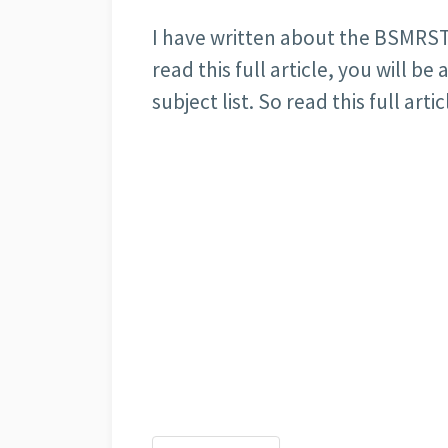
I have written about the BSMRSTU a
read this full article, you will b
subject list. So read this full artic