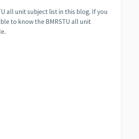
ll unit subject list in this blog. If you
e able to know the BMRSTU all unit
le.