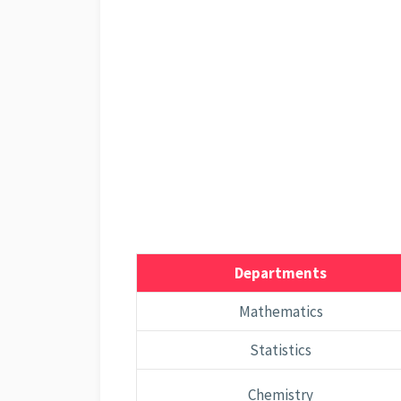
Departments
Mathematics
Statistics
Chemistry